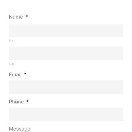
Name
*
First
Last
Email
*
Phone
*
Message