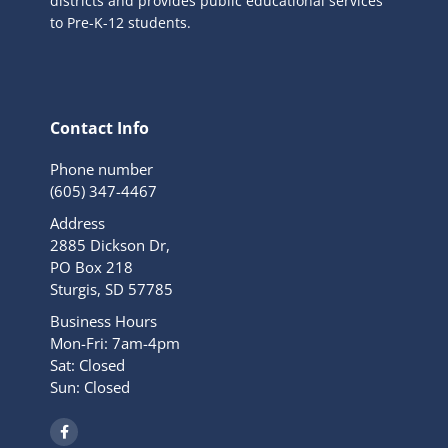
districts and provides public educational services
to Pre-K-12 students.
Contact Info
Phone number
(605) 347-4467
Address
2885 Dickson Dr,
PO Box 218
Sturgis, SD 57785
Business Hours
Mon-Fri: 7am-4pm
Sat: Closed
Sun: Closed
F
a