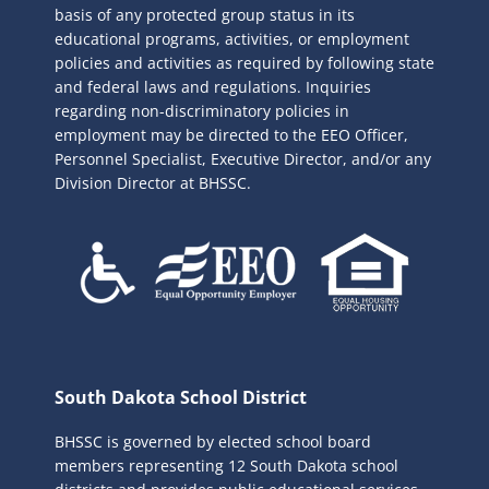
basis of any protected group status in its
educational programs, activities, or employment
policies and activities as required by following state
and federal laws and regulations. Inquiries
regarding non-discriminatory policies in
employment may be directed to the
EEO Officer,
Personnel Specialist, Executive Director, and/or any
Division Director at BHSSC.
South Dakota School District
BHSSC is governed by elected school board
members representing 12 South Dakota school