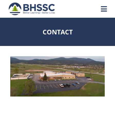
CONTACT