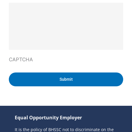
CAPTCHA
Equal Opportunity Employer
It is the policy of BHSSC not to discriminate on the