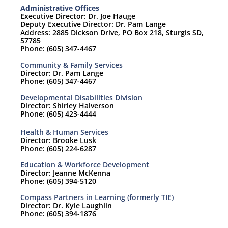
Administrative Offices
Executive Director: Dr. Joe Hauge
Deputy Executive Director: Dr. Pam Lange
Address: 2885 Dickson Drive, PO Box 218, Sturgis SD,
57785
Phone: (605) 347-4467
Community & Family Services
Director: Dr. Pam Lange
Phone: (605) 347-4467
Developmental Disabilities Division
Director: Shirley Halverson
Phone: (605) 423-4444
Health & Human Services
Director: Brooke Lusk
Phone: (605) 224-6287
Education & Workforce Development
Director: Jeanne McKenna
Phone: (605) 394-5120
Compass Partners in Learning (formerly TIE)
Director: Dr. Kyle Laughlin
Phone: (605) 394-1876