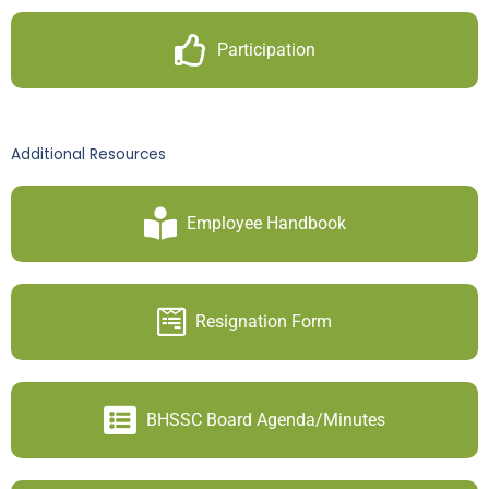
Participation
Additional Resources
Employee Handbook
Resignation Form
BHSSC Board Agenda/Minutes