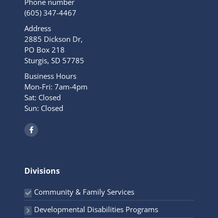
Phone number
(605) 347-4467
Address
2885 Dickson Dr,
PO Box 218
Sturgis, SD 57785
Business Hours
Mon-Fri: 7am-4pm
Sat: Closed
Sun: Closed
F
a
c
e
b
o
o
Divisions
k
-
f
Community & Family Services
Developmental Disabilities Programs