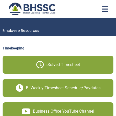
Employee Resources
Timekeeping
iSolved Timesheet
Bi-Weekly Timesheet Schedule/Paydates
Business Office YouTube Channel