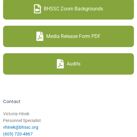
BHSSC Zoom Backgrounds
Media Release Form PDF
Audits
Contact
Victoria Hinek
Personnel Specialist
vhinek@bhssc.org
(605) 720-4867