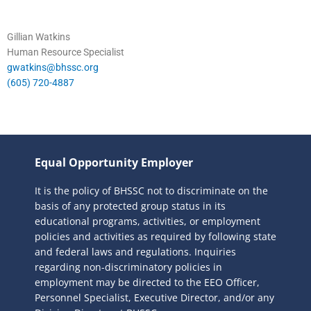
Gillian Watkins
Human Resource Specialist
gwatkins@bhssc.org
(605) 720-4887
Equal Opportunity Employer
It is the policy of BHSSC not to discriminate on the
basis of any protected group status in its
educational programs, activities, or employment
policies and activities as required by following state
and federal laws and regulations. Inquiries
regarding non-discriminatory policies in
employment may be directed to the
EEO Officer,
Personnel Specialist, Executive Director, and/or any