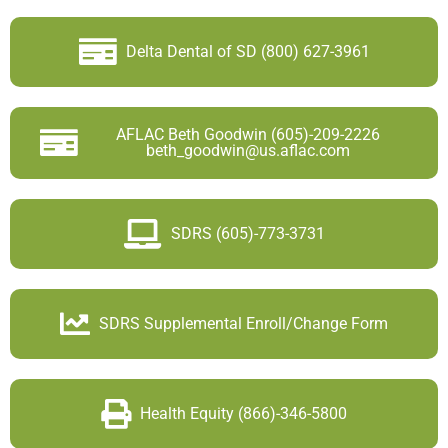
Delta Dental of SD (800) 627-3961
AFLAC Beth Goodwin (605)-209-2226
beth_goodwin@us.aflac.com
SDRS (605)-773-3731
SDRS Supplemental Enroll/Change Form
Health Equity (866)-346-5800