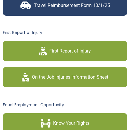
Travel Reimbursement Form 10/1/25
First Report of Injury
First Report of Injury
On the Job Injuries Information Sheet
Equal Employment Opportunity
Know Your Rights