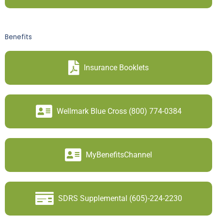
Benefits
Insurance Booklets
Wellmark Blue Cross (800) 774-0384
MyBenefitsChannel
SDRS Supplemental (605)-224-2230