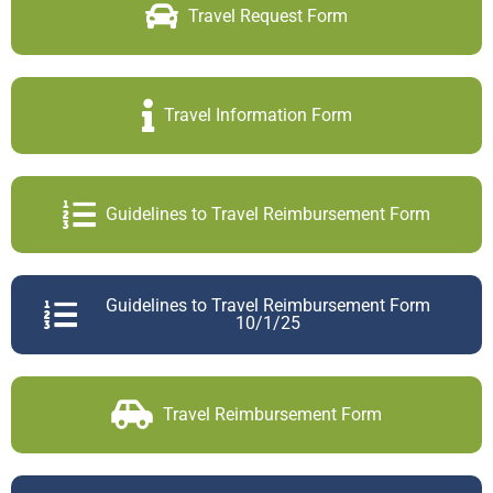
Travel Request Form
Travel Information Form
Guidelines to Travel Reimbursement Form
Guidelines to Travel Reimbursement Form
10/1/25
Travel Reimbursement Form