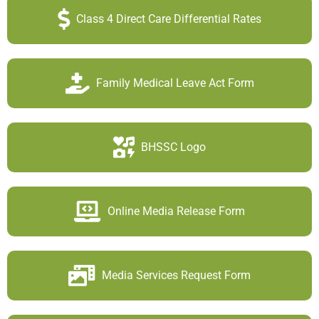
Class 4 Direct Care Differential Rates
Family Medical Leave Act Form
BHSSC Logo
Online Media Release Form
Media Services Request Form