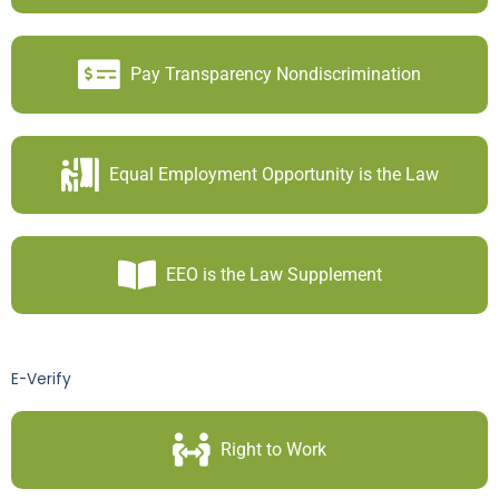
Pay Transparency Nondiscrimination
Equal Employment Opportunity is the Law
EEO is the Law Supplement
E-Verify
Right to Work