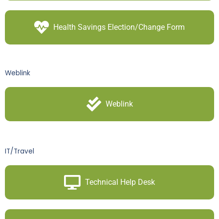
Health Savings Election/Change Form
Weblink
Weblink
IT/Travel
Technical Help Desk