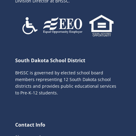
Division Director at BHSSC.
South Dakota School District
BHSSC is governed by elected school board
members representing 12 South Dakota school
districts and provides public educational services
to Pre-K-12 students.
Contact Info