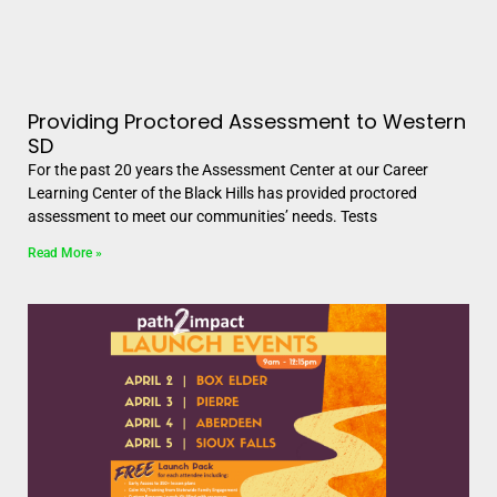
Providing Proctored Assessment to Western
SD
For the past 20 years the Assessment Center at our Career
Learning Center of the Black Hills has provided proctored
assessment to meet our communities’ needs. Tests
Read More »