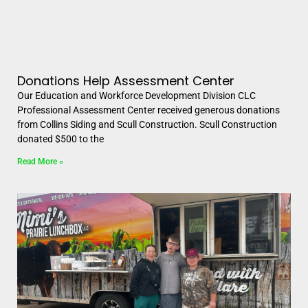
Donations Help Assessment Center
Our Education and Workforce Development Division CLC
Professional Assessment Center received generous donations
from Collins Siding and Scull Construction. Scull Construction
donated $500 to the
Read More »