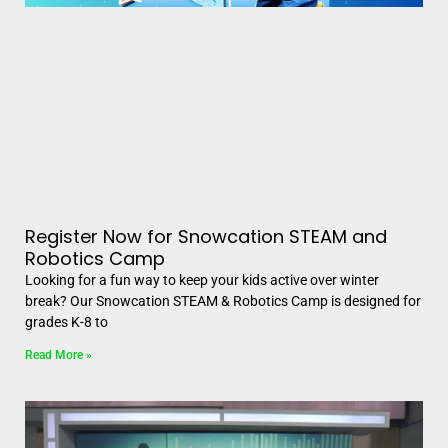
Register Now for Snowcation STEAM and
Robotics Camp
Looking for a fun way to keep your kids active over winter
break? Our Snowcation STEAM & Robotics Camp is designed for
grades K-8 to
Read More »