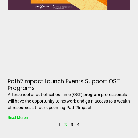
Path2Impact Launch Events Support OST
Programs
Afterschool or out-of-school time (OST) program professionals
will have the opportunity to network and gain access to a wealth
of resources at four upcoming Path2Impact
Read More »
1
2
3
4