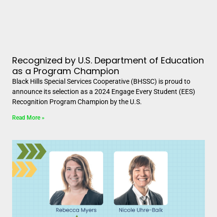
Recognized by U.S. Department of Education
as a Program Champion
Black Hills Special Services Cooperative (BHSSC) is proud to
announce its selection as a 2024 Engage Every Student (EES)
Recognition Program Champion by the U.S.
Read More »