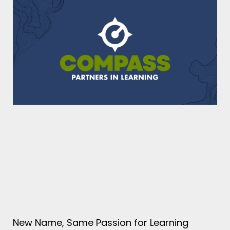
New Name, Same Passion for Learning