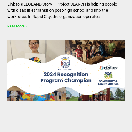
Link to KELOLAND Story – Project SEARCH is helping people
with disabilities transition post-high school and into the
workforce. In Rapid City, the organization operates
Read More »