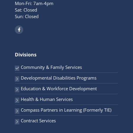
Mon-Fri: 7am-4pm
Sat: Closed
Sun: Closed
F
a
c
e
b
o
o
Divisions
k
-
f
Community & Family Services
Developmental Disabilities Programs
Education & Workforce Development
Health & Human Services
Compass Partners in Learning (Formerly TIE)
Contract Services