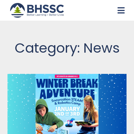
Category: News
Page
Page
Page
Page