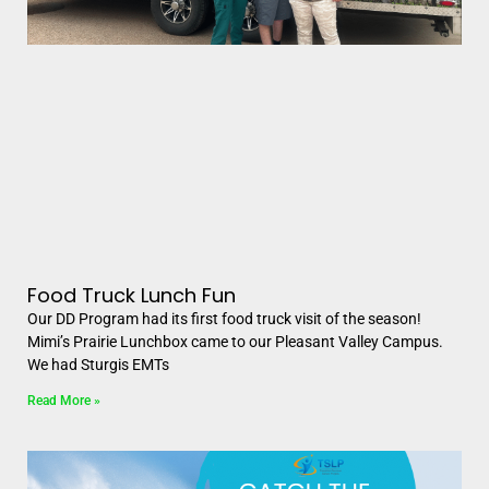
Food Truck Lunch Fun
Our DD Program had its first food truck visit of the season!
Mimi’s Prairie Lunchbox came to our Pleasant Valley Campus.
We had Sturgis EMTs
Read More »