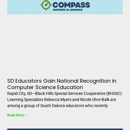
SD Educators Gain National Recognition in
Computer Science Education
Rapid City, SD—Black Hills Special Services Cooperative (BHSSC)
Learning Specialists Rebecca Myers and Nicole Uhre-Balk are
among a group of South Dakota educators who recently
Read More »