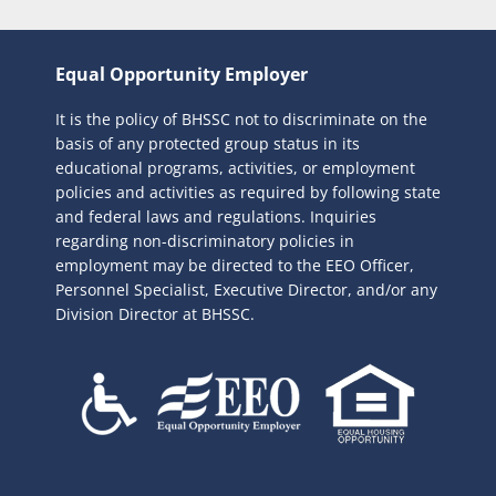
Equal Opportunity Employer
It is the policy of BHSSC not to discriminate on the
basis of any protected group status in its
educational programs, activities, or employment
policies and activities as required by following state
and federal laws and regulations. Inquiries
regarding non-discriminatory policies in
employment may be directed to the
EEO Officer,
Personnel Specialist, Executive Director, and/or any
Division Director at BHSSC.