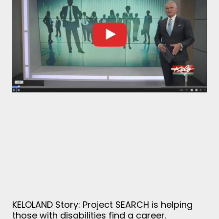
KELOLAND Story: Project SEARCH is helping
those with disabilities find a career.