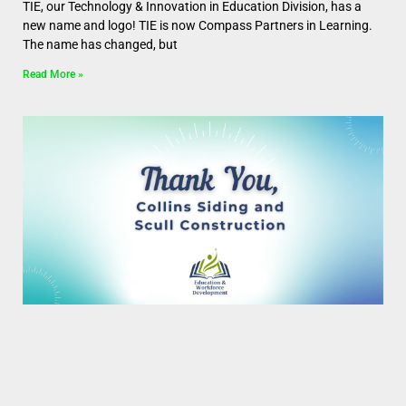
TIE, our Technology & Innovation in Education Division, has a
new name and logo! TIE is now Compass Partners in Learning.
The name has changed, but
Read More »