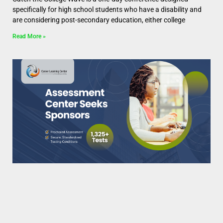
specifically for high school students who have a disability and
are considering post-secondary education, either college
Read More »