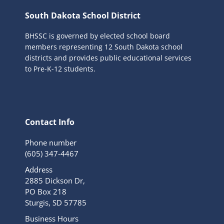
South Dakota School District
BHSSC is governed by elected school board
members representing 12 South Dakota school
districts and provides public educational services
to Pre-K-12 students.
Contact Info
Phone number
(605) 347-4467
Address
2885 Dickson Dr,
PO Box 218
Sturgis, SD 57785
Business Hours