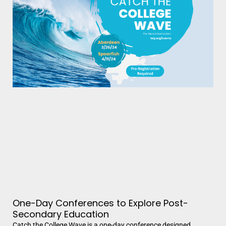
One-Day Conferences to Explore Post-
Secondary Education
Catch the College Wave is a one-day conference designed