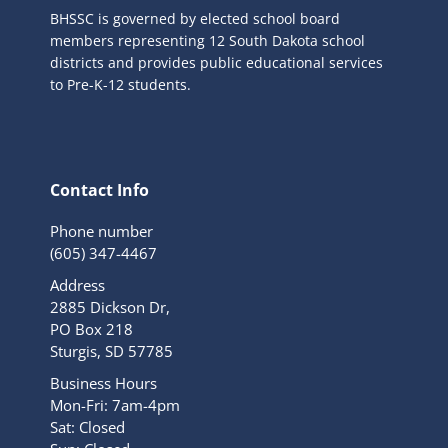
BHSSC is governed by elected school board
members representing 12 South Dakota school
districts and provides public educational services
to Pre-K-12 students.
Contact Info
Phone number
(605) 347-4467
Address
2885 Dickson Dr,
PO Box 218
Sturgis, SD 57785
Business Hours
Mon-Fri: 7am-4pm
Sat: Closed