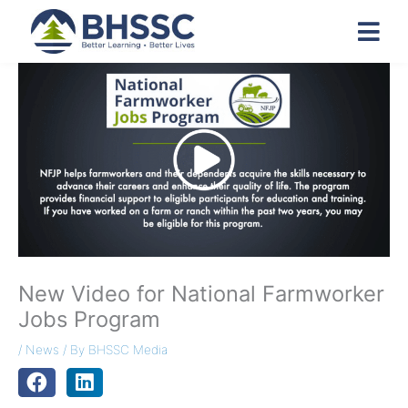
New Video for National Farmworker
Jobs Program
/
News
/ By
BHSSC Media