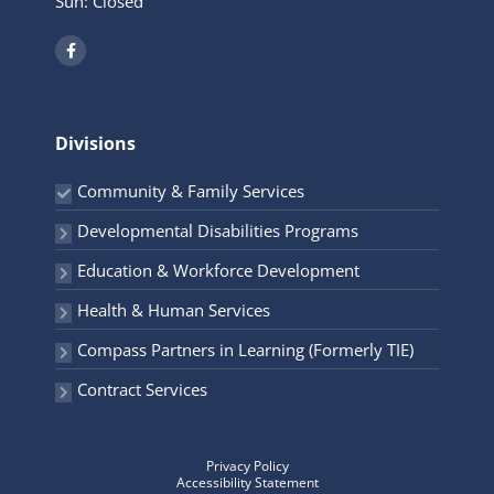
Sun: Closed
F
a
c
e
b
o
o
Divisions
k
-
f
Community & Family Services
Developmental Disabilities Programs
Education & Workforce Development
Health & Human Services
Compass Partners in Learning (Formerly TIE)
Contract Services
Privacy Policy
Accessibility Statement