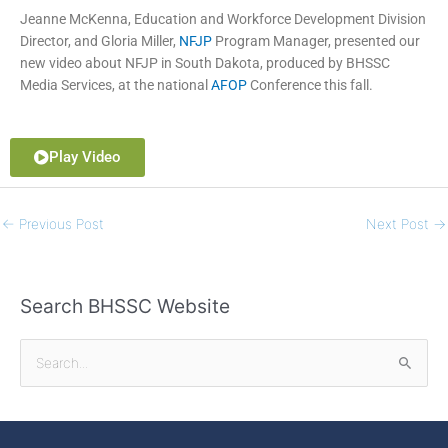
Jeanne McKenna
, Education and Workforce Development Division
Director, and
Gloria Miller
,
NFJP
Program Manager, presented our
new video about NFJP in South Dakota, produced by BHSSC
Media Services, at the national
AFOP
Conference this fall.
Play Video
←
Previous Post
Next Post
→
Search BHSSC Website
S
e
a