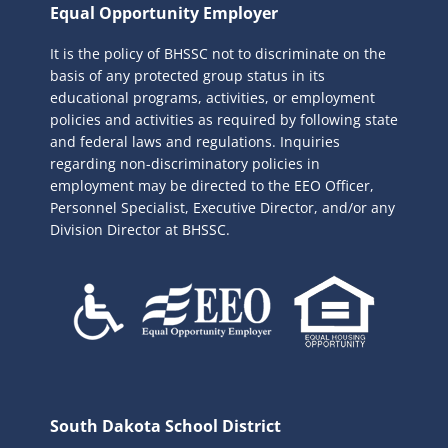
r
Equal Opportunity Employer
c
It is the policy of BHSSC not to discriminate on the
h
basis of any protected group status in its
f
educational programs, activities, or employment
o
policies and activities as required by following state
r
and federal laws and regulations. Inquiries
:
regarding non-discriminatory policies in
employment may be directed to the
EEO Officer,
Personnel Specialist, Executive Director, and/or any
Division Director at BHSSC.
South Dakota School District