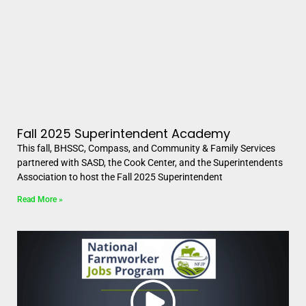
Fall 2025 Superintendent Academy
This fall, BHSSC, Compass, and Community & Family Services
partnered with SASD, the Cook Center, and the Superintendents
Association to host the Fall 2025 Superintendent
Read More »