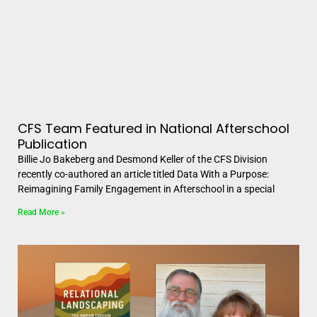
CFS Team Featured in National Afterschool
Publication
Billie Jo Bakeberg and Desmond Keller of the CFS Division
recently co-authored an article titled Data With a Purpose:
Reimagining Family Engagement in Afterschool in a special
Read More »