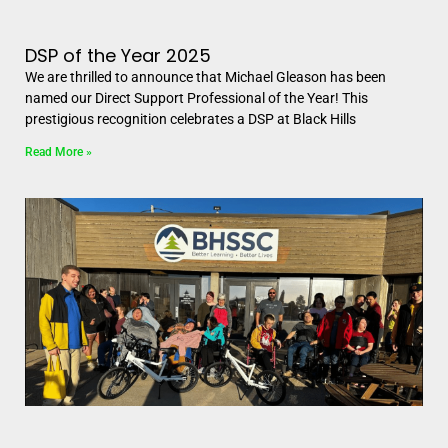
DSP of the Year 2025
We are thrilled to announce that Michael Gleason has been
named our Direct Support Professional of the Year! This
prestigious recognition celebrates a DSP at Black Hills
Read More »