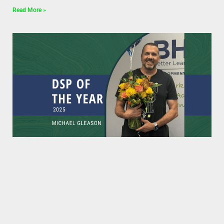
Read More »