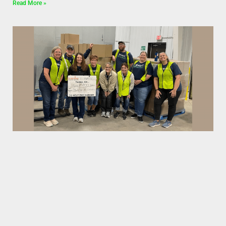
Read More »