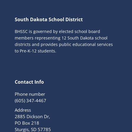
South Dakota School District
BHSSC is governed by elected school board
members representing 12 South Dakota school
districts and provides public educational services
to Pre-K-12 students.
Contact Info
Phone number
(605) 347-4467
Address
2885 Dickson Dr,
PO Box 218
Sturgis, SD 57785