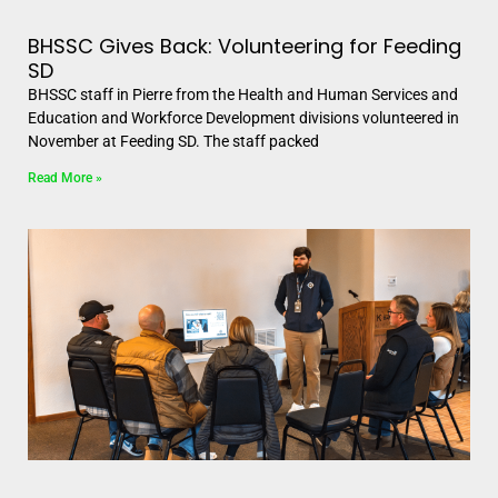
BHSSC Gives Back: Volunteering for Feeding
SD
BHSSC staff in Pierre from the Health and Human Services and
Education and Workforce Development divisions volunteered in
November at Feeding SD. The staff packed
Read More »