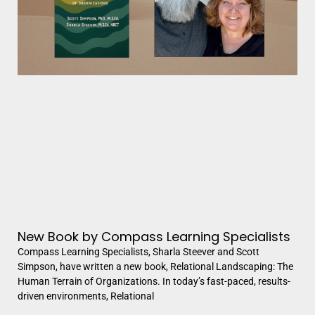
New Book by Compass Learning Specialists
Compass Learning Specialists, Sharla Steever and Scott
Simpson, have written a new book, Relational Landscaping: The
Human Terrain of Organizations. In today’s fast-paced, results-
driven environments, Relational