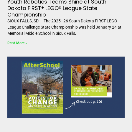
Youth Robotics Teams Shine at South
Dakota FIRST® LEGO® League State
Championship
SIOUX FALLS, SD — The 2025–26 South Dakota FIRST LEGO
League Challenge State Championship was held January 24 at
Memorial Middle School in Sioux Falls,
Read More »