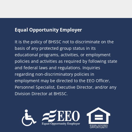
Equal Opportunity Employer
It is the policy of BHSSC not to discriminate on the
basis of any protected group status in its
educational programs, activities, or employment
policies and activities as required by following state
and federal laws and regulations. Inquiries
regarding non-discriminatory policies in
employment may be directed to the
EEO Officer,
Personnel Specialist, Executive Director, and/or any
Division Director at BHSSC.