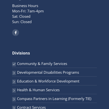
Business Hours
Mon-Fri: 7am-4pm
Sat: Closed
Sun: Closed
F
a
c
e
b
o
o
Divisions
k
-
f
Community & Family Services
Developmental Disabilities Programs
Education & Workforce Development
Health & Human Services
Compass Partners in Learning (Formerly TIE)
Contract Services