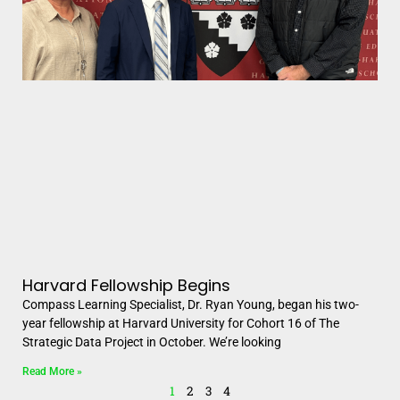
Harvard Fellowship Begins
Compass Learning Specialist, Dr. Ryan Young, began his two-
year fellowship at Harvard University for Cohort 16 of The
Strategic Data Project in October. We’re looking
Read More »
1
2
3
4