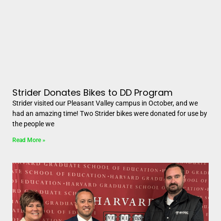
Strider Donates Bikes to DD Program
Strider visited our Pleasant Valley campus in October, and we
had an amazing time! Two Strider bikes were donated for use by
the people we
Read More »