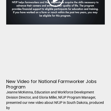
New Video for National Farmworker Jobs
Program
Jeanne McKenna, Education and Workforce Development
Division Director, and Gloria Miller, NFJP Program Manager,
presented our new video about NFJP in South Dakota, produced
by