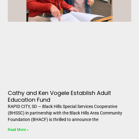
Cathy and Ken Vogele Establish Adult
Education Fund
RAPID CITY, SD — Black Hills Special Services Cooperative
(BHSSC) in partnership with the Black Hills Area Community
Foundation (BHACF) is thrilled to announce the
Read More »