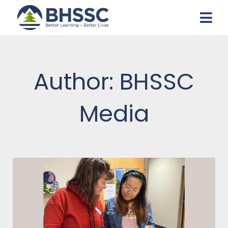
Author:
BHSSC
Media
Page
Page
Page
Page